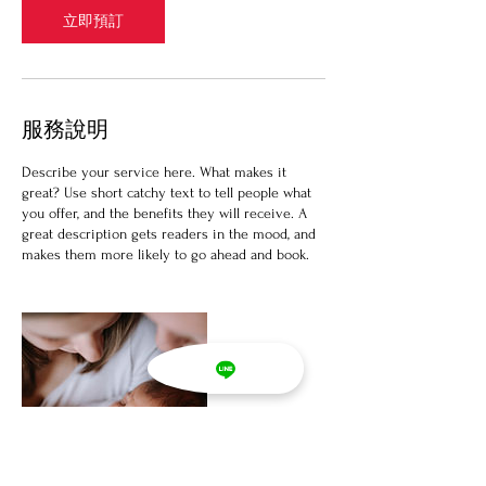
立即預訂
服務說明
Describe your service here. What makes it
great? Use short catchy text to tell people what
you offer, and the benefits they will receive. A
great description gets readers in the mood, and
makes them more likely to go ahead and book.