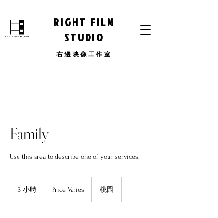
RIGHT FILM
STUDIO
​右邊映像工作室
Family
Use this area to describe one of your services.
Price
Varies
3 小時
3
Price Varies
桃园
小
時